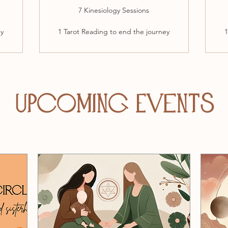
7 Kinesiology Sessions
ey
1 Tarot Reading to end the journey
1
Upcoming Events