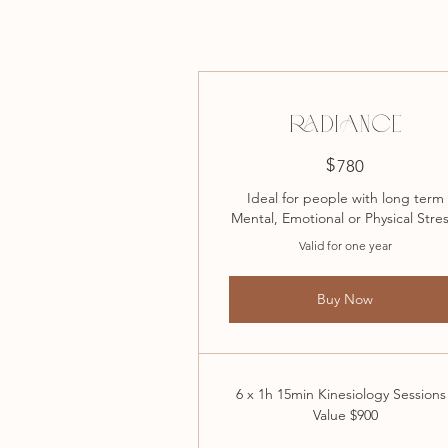
RADIANCE
$
780$
780
Ideal for people with long term
Mental, Emotional or Physical Stres
Valid for one year
Buy Now
6 x 1h 15min Kinesiology Sessions
Value $900