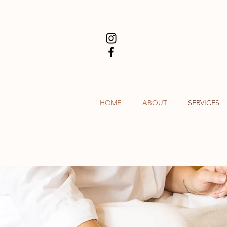
HOME
ABOUT
SERVICES