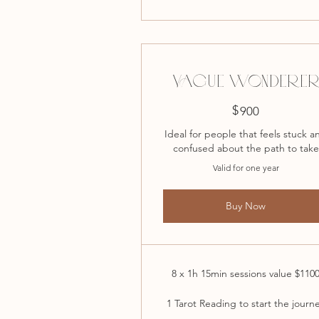
VAGUE WONDERE
$
900$
900
Ideal for people that feels stuck a
confused about the path to take
Valid for one year
Buy Now
8 x 1h 15min sessions value $110
1 Tarot Reading to start the journ