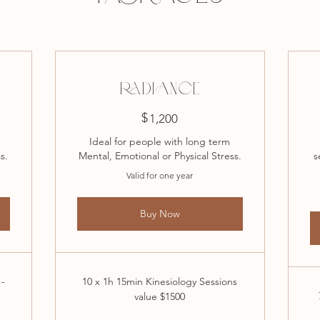
RADIANCE
$
1,200$
1,200
Ideal for people with long term
s.
Mental, Emotional or Physical Stress.
s
Valid for one year
Buy Now
 -
10 x 1h 15min Kinesiology Sessions
value $1500