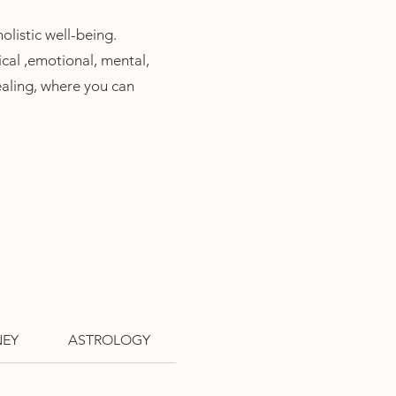
listic well-
being.
cal ,
emotional, mental,
ealing, where you can
NEY
ASTROLOGY