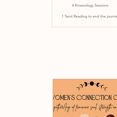
6 Kinesiology Sessions
1 Tarot Reading to end the journ