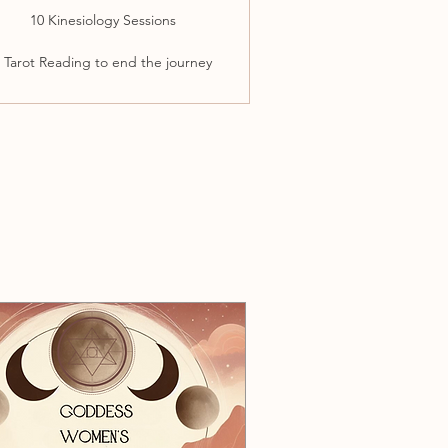
10 Kinesiology Sessions
 Tarot Reading to end the journey