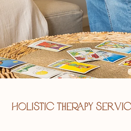
Holistic therapy servi