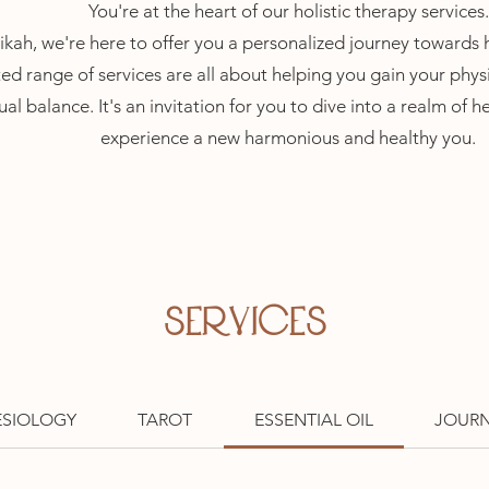
You're at the heart of our holistic therapy services.
kah, we're here to offer you a personalized journey towards ho
ed range of services are all about helping you gain
your physi
ual balance. It's an invitation for you to dive int
o a realm
of h
experience a new harmonious and health
y you.
SERVICES
ESIOLOGY
TAROT
ESSENTIAL OIL
JOUR