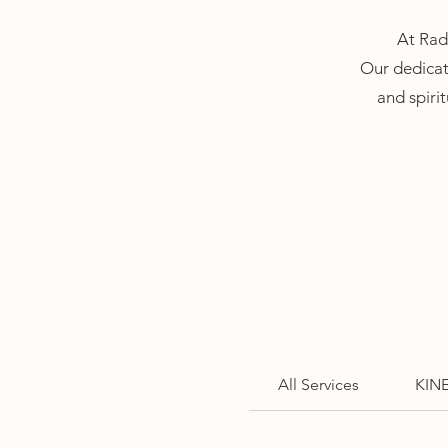
At Radi
Our dedicat
and spirit
All Services
KIN