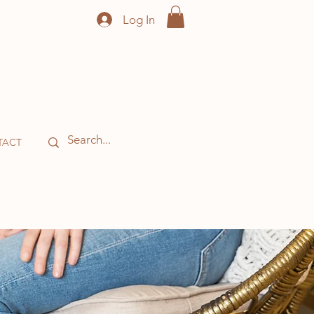
Log In
TACT