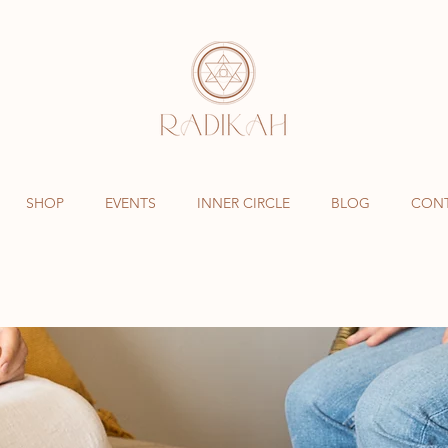
SHOP
EVENTS
INNER CIRCLE
BLOG
CON