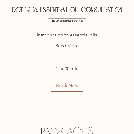
DOTERRA ESSENTIAL OIL CONSULTATION
Available Online
Introduction to essential oils
Read More
1 hr 30 min
Book Now
Packages