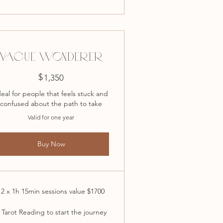
VAGUE WONDERER
$
1,350$
1,350
deal for people that feels stuck and
confused about the path to take
Valid for one year
Buy Now
12 x 1h 15min sessions value $1700
 Tarot Reading to start the journey