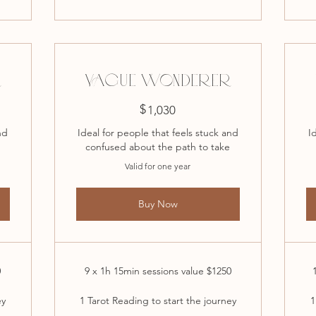
R
VAGUE WONDERER
$
1,030$
1,030
nd
Ideal for people that feels stuck and
I
confused about the path to take
Valid for one year
Buy Now
0
9 x 1h 15min sessions value $1250
ey
1 Tarot Reading to start the journey
1