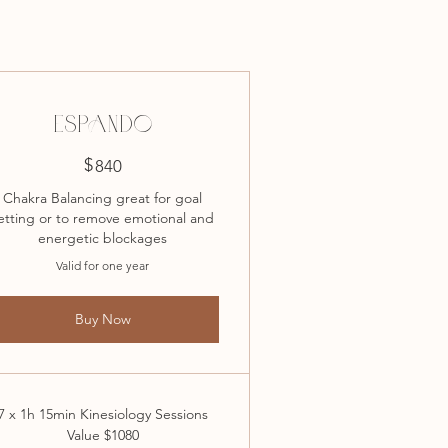
ESPANDO
$
840$
840
Chakra Balancing great for goal
etting or to remove emotional and
energetic blockages
Valid for one year
Buy Now
7 x 1h 15min Kinesiology Sessions
Value $1080