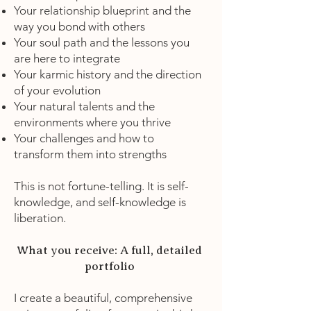
Your relationship blueprint and the
way you bond with others
Your soul path and the lessons you
are here to integrate
Your karmic history and the direction
of your evolution
Your natural talents and the
environments where you thrive
Your challenges and how to
transform them into strengths
This is not fortune-telling. It is self-
knowledge, and self-knowledge is
liberation.
What you receive: A full, detailed
portfolio
I create a beautiful, comprehensive