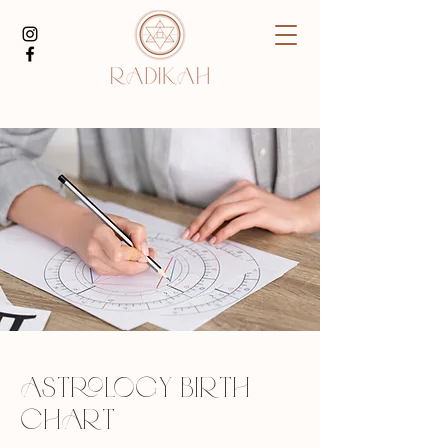
ASTROLOGY BIRTH
CHART