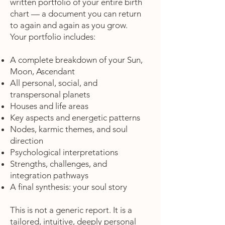
written portfolio of your entire birth
chart — a document you can return
to again and again as you grow.
Your portfolio includes:
A complete breakdown of your Sun,
Moon, Ascendant
All personal, social, and
transpersonal planets
Houses and life areas
Key aspects and energetic patterns
Nodes, karmic themes, and soul
direction
Psychological interpretations
Strengths, challenges, and
integration pathways
A final synthesis: your soul story
This is not a generic report. It is a
tailored, intuitive, deeply personal