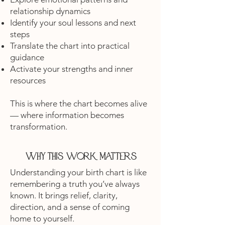
relationship dynamics
Identify your soul lessons and next
steps
Translate the chart into practical
guidance
Activate your strengths and inner
resources
This is where the chart becomes alive
— where information becomes
transformation.
Why this work matters
Understanding your birth chart is like
remembering a truth you’ve always
known. It brings relief, clarity,
direction, and a sense of coming
home to yourself.