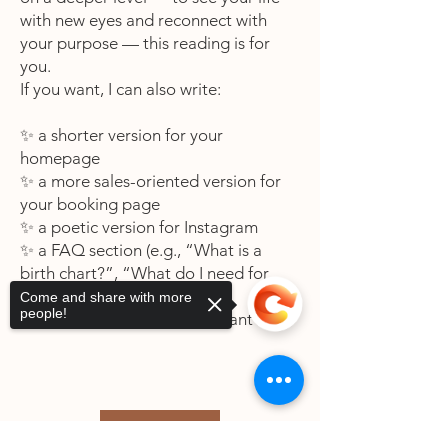
with new eyes and reconnect with
your purpose — this reading is for
you.
If you want, I can also write:
✨ a shorter version for your
homepage
✨ a more sales-oriented version for
your booking page
✨ a poetic version for Instagram
✨ a FAQ section (e.g., “What is a
birth chart?”, “What do I need for
the reading?”)
Come and share with more
people!
Just tell me which one you want next.
Book Now