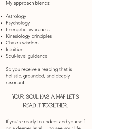
My approach blends:
Astrology
Psychology
Energetic awareness
Kinesiology principles
Chakra wisdom
Intuition
Soul-level guidance
So you receive a reading that is
holistic, grounded, and deeply
resonant.
Your soul has a map. Let’s
read it together.
If you’re ready to understand yourself
on a deeper level — to see your life