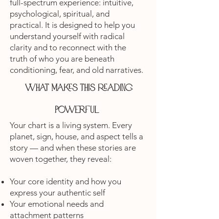
full-spectrum experience: intuitive,
psychological, spiritual, and
practical. It is designed to help you
understand yourself with radical
clarity and to reconnect with the
truth of who you are beneath
conditioning, fear, and old narratives.
What makes this reading
powerful
Your chart is a living system. Every
planet, sign, house, and aspect tells a
story — and when these stories are
woven together, they reveal:
Your core identity and how you
express your authentic self
Your emotional needs and
attachment patterns