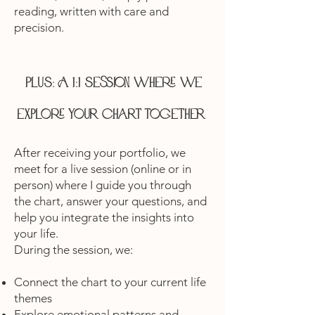
reading, written with care and
precision.
Plus: A 1:1 session where we
explore your chart together
After receiving your portfolio, we
meet for a live session (online or in
person) where I guide you through
the chart, answer your questions, and
help you integrate the insights into
your life.
During the session, we:
Connect the chart to your current life
themes
Explore emotional patterns and