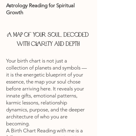
Astrology Reading for Spiritual
Growth
A map of your soul, decoded
with clarity and depth
Your birth chart is not just a
collection of planets and symbols —
it is the energetic blueprint of your
essence, the map your soul chose
before arriving here. It reveals your
innate gifts, emotional patterns,
karmic lessons, relationship
dynamics, purpose, and the deeper
architecture of who you are
becoming.
A Birth Chart Reading with me is a