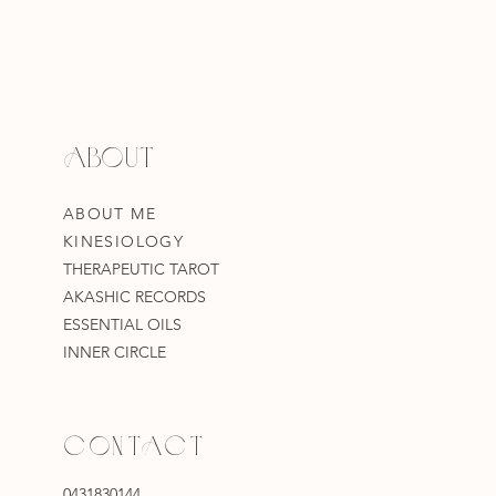
ABOUT
ABOUT ME
KINESIOLOGY
THERAPEUTIC TAROT
AKASHIC RECORDS
ESSENTIAL OILS
INNER CIRCLE
CONTACT
0431830144