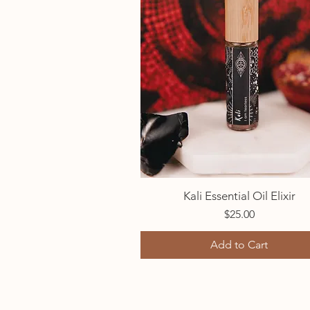
Kali Essential Oil Elixir
Quick View
Price
$25.00
Add to Cart