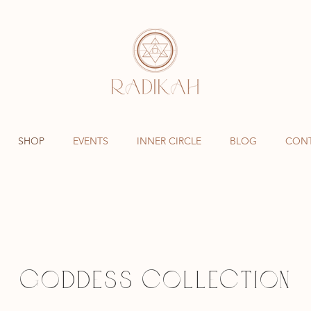
SHOP
EVENTS
INNER CIRCLE
BLOG
CON
GODDESS COLLECTION