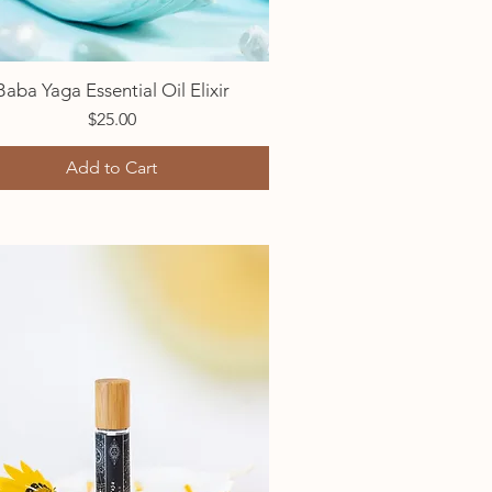
Baba Yaga Essential Oil Elixir
Quick View
Price
$25.00
Add to Cart