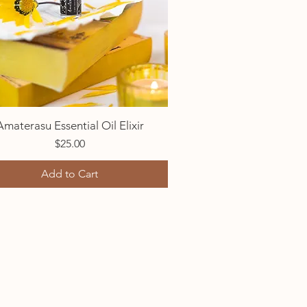
Amaterasu Essential Oil Elixir
Quick View
Price
$25.00
Add to Cart