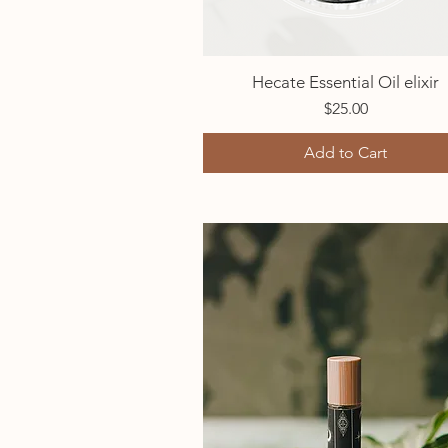
Hecate Essential Oil elixir
Quick View
Price
$25.00
Add to Cart