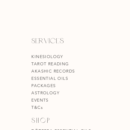
Services
KINESIOLOGY
TAROT READING
AKASHIC RECORDS
ESSENTIAL OILS
PACKAGES
ASTROLOGY
EVENTS
T&Cs
Shop