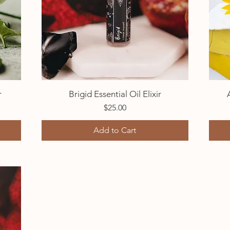
r
Brigid Essential Oil Elixir
Quick View
Price
$25.00
Add to Cart