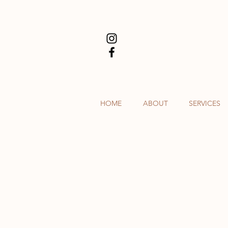
HOME
ABOUT
SERVICES