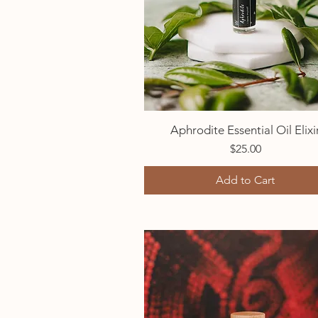
Aphrodite Essential Oil Elixi
Quick View
Price
$25.00
Add to Cart