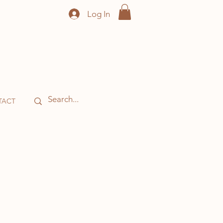
Log In
TACT