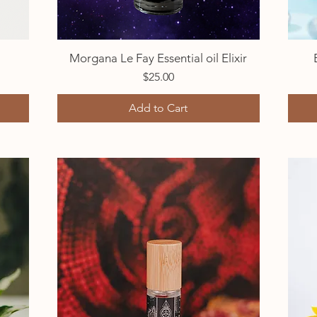
Morgana Le Fay Essential oil Elixir
Quick View
Price
$25.00
Add to Cart