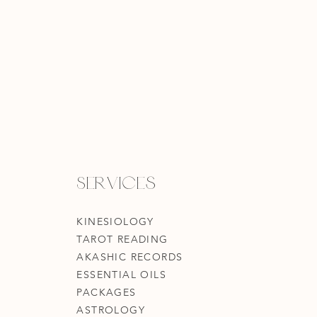
Services
KINESIOLOGY
TAROT READING
AKASHIC RECORDS
ESSENTIAL OILS
PACKAGES
ASTROLOGY