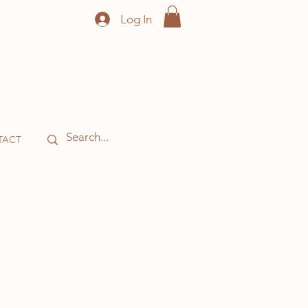
Log In
TACT