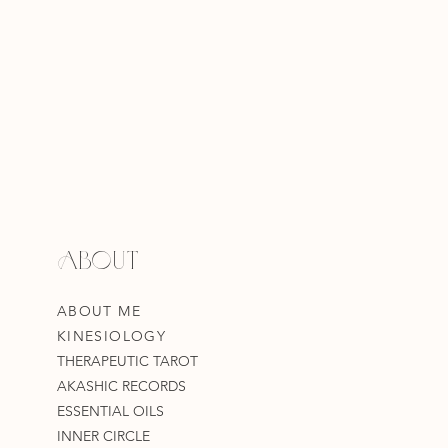
ABOUT
ABOUT ME
KINESIOLOGY
THERAPEUTIC TAROT
AKASHIC RECORDS
ESSENTIAL OILS
INNER CIRCLE