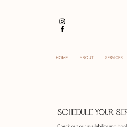
HOME
ABOUT
SERVICES
Schedule your se
Check out our availability and boo