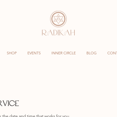
SHOP
EVENTS
INNER CIRCLE
BLOG
CON
rvice
k the date and time that works for you