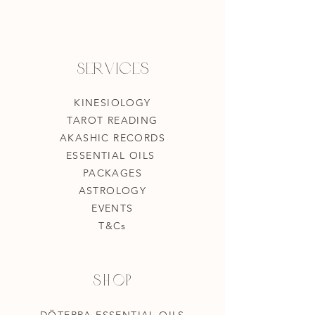
Services
KINESIOLOGY
TAROT READING
AKASHIC RECORDS
ESSENTIAL OILS
PACKAGES
ASTROLOGY
EVENTS
T&Cs
Shop