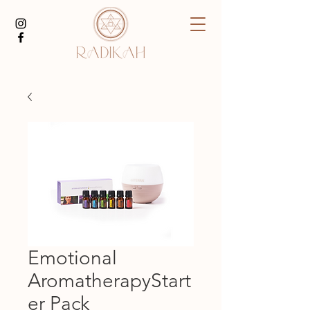
Emotional
AromatherapyStart
er Pack