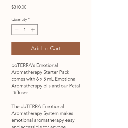
Price
$310.00
Quantity
*
Add to Cart
doTERRA's Emotional
Aromatherapy Starter Pack
comes with 6 x 5 mL Emotional
Aromatherapy oils and our Petal
Diffuser.
The doTERRA Emotional
Aromatherapy System makes
emotional aromatherapy easy
and accessible for anyone