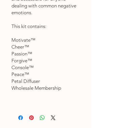
dealing with common negative
emotions.
This kit contains:
Motivate™
Cheer™
Passion™
Forgive™
Console™
Peace™
Petal Diffuser
Wholesale Membership