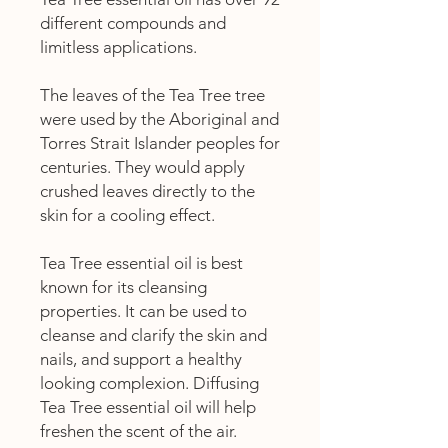
different compounds and
limitless applications.
The leaves of the Tea Tree tree
were used by the Aboriginal and
Torres Strait Islander peoples for
centuries. They would apply
crushed leaves directly to the
skin for a cooling effect.
Tea Tree essential oil is best
known for its cleansing
properties. It can be used to
cleanse and clarify the skin and
nails, and support a healthy
looking complexion. Diffusing
Tea Tree essential oil will help
freshen the scent of the air.