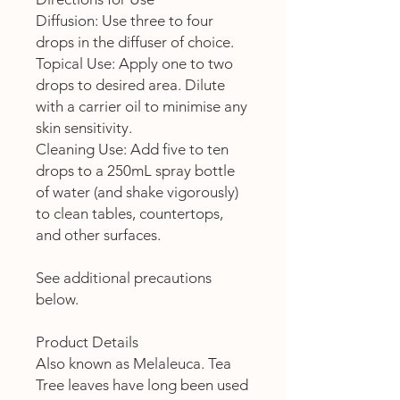
Diffusion: Use three to four
drops in the diffuser of choice.
Topical Use: Apply one to two
drops to desired area. Dilute
with a carrier oil to minimise any
skin sensitivity.
Cleaning Use: Add five to ten
drops to a 250mL spray bottle
of water (and shake vigorously)
to clean tables, countertops,
and other surfaces.
See additional precautions
below.
Product Details
Also known as Melaleuca. Tea
Tree leaves have long been used