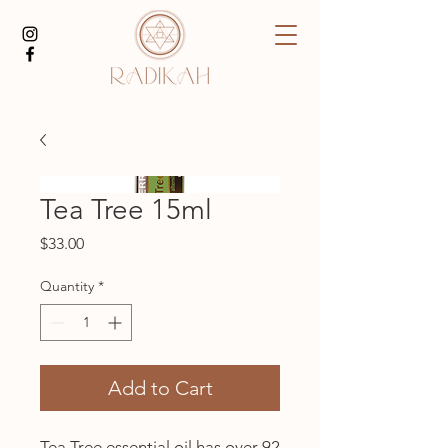
Tea Tree 15ml
Price
$33.00
Quantity
*
Add to Cart
Tea Tree essential oil has over 92