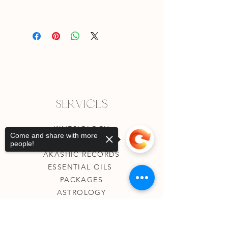
Services
KINESIOLOGY
Come and share with more
TAROT READING
people!
AKASHIC RECORDS
ESSENTIAL OILS
PACKAGES
ASTROLOGY
EVENTS
T&Cs
Sorry, the checkout page does not
support sharing
Copied to clipboard