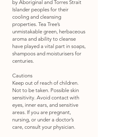
by Aboriginal and Torres Strait
Islander peoples for their
cooling and cleansing
properties. Tea Tree’s
unmistakable green, herbaceous
aroma and ability to cleanse
have played a vital part in soaps,
shampoos and moisturisers for
centuries.
Cautions
Keep out of reach of children.
Not to be taken. Possible skin
sensitivity. Avoid contact with
eyes, inner ears, and sensitive
areas. If you are pregnant,
nursing, or under a doctor’s
care, consult your physician.