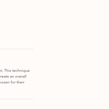
t. This technique
reate an overall
osen for their