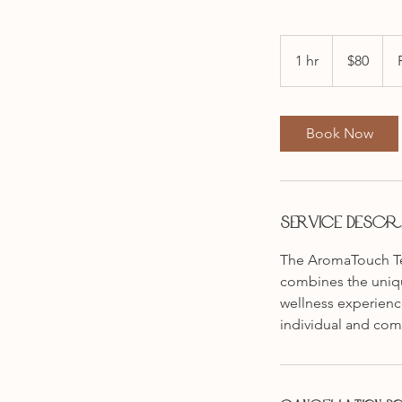
80
Australian
1 hr
1
$80
dollars
h
Book Now
Service Descri
The AromaTouch Tec
combines the unique
wellness experienc
individual and com