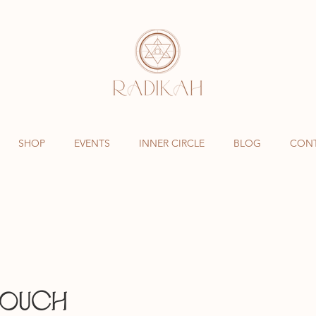
SHOP
EVENTS
INNER CIRCLE
BLOG
CON
TOUCH