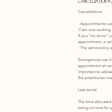
Cancellation P
​Cancellations
- Appointments can
11am one working 
If you "no show" or
appointment, a canc
- The same policy a
Emergencies can ha
appointment at very
important to advise
the practitioner ma
Late arrival
The time allocated 
being on time for y