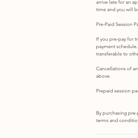
arrive late for an a
time and you will b
Pre-Paid Session 
If you pre-pay for 
payment schedule. 
transferable to othe
Cancellations of an
above.
Prepaid session pa
By purchasing pre-
terms and conditio