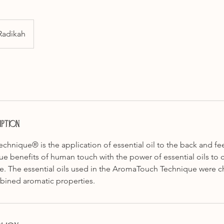
Radikah
ption
hnique® is the application of essential oil to the back and fee
 benefits of human touch with the power of essential oils to c
e. The essential oils used in the AromaTouch Technique were ch
bined aromatic properties.