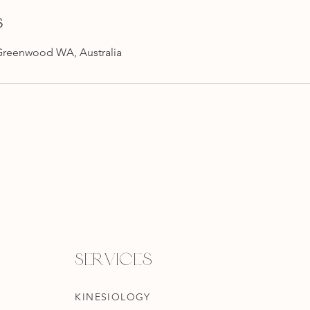
s
Greenwood WA, Australia
Services
KINESIOLOGY