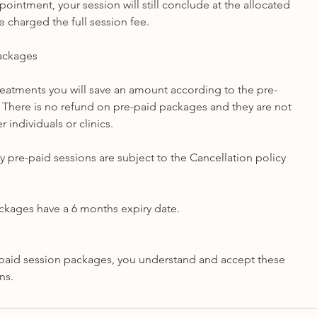
ppointment, your session will still conclude at the allocated
e charged the full session fee.
Packages
treatments you will save an amount according to the pre-
There is no refund on pre-paid packages and they are not
r individuals or clinics.
y pre-paid sessions are subject to the Cancellation policy
ckages have a 6 months expiry date.
paid session packages, you understand and accept these
ns.