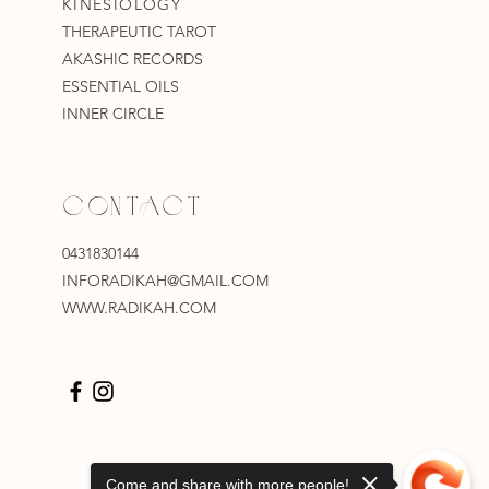
KINESIOLOGY
THERAPEUTIC TAROT
AKASHIC RECORDS
ESSENTIAL OILS
INNER CIRCLE
CONTACT
0431830144
INFORADIKAH@GMAIL.COM
WWW.RADIKAH.COM
Come and share with more people!