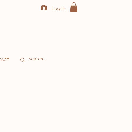
Log In
TACT