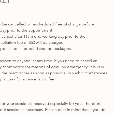
olicy
 be cancelled or rescheduled free of charge before
day prior to the appointment
 cancel after 11am one working day prior to the
ellation fee of $50 will be charged.
pplies for all prepaid session packages.
ppen to anyone, at any time. If you need to cancel an
 short notice for reasons of genuine emergency, it is very
 the practitioner as soon as possible. In such circumstances
y not ask for a cancellation fee.
for your session is reserved especially for you. Therefore,
our session is necessary. Please bear in mind that if you do