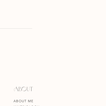
ABOUT
ABOUT ME