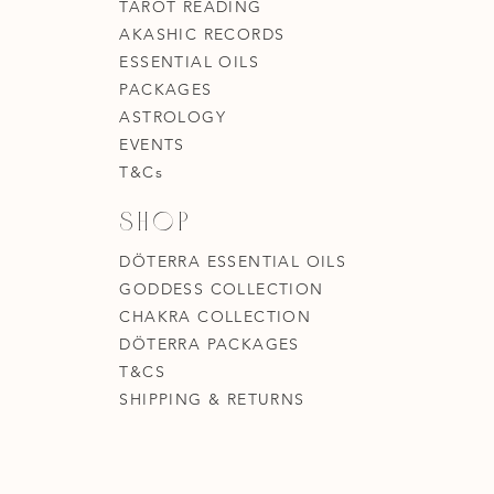
TAROT READING
AKASHIC RECORDS
ESSENTIAL OILS
PACKAGES
ASTROLOGY
EVENTS
T&Cs
Shop
DÖTERRA ESSENTIAL OILS
GODDESS COLLECTION
CHAKRA COLLECTION
DÖTERRA PACKAGES
T&CS
SHIPPING & RETURNS