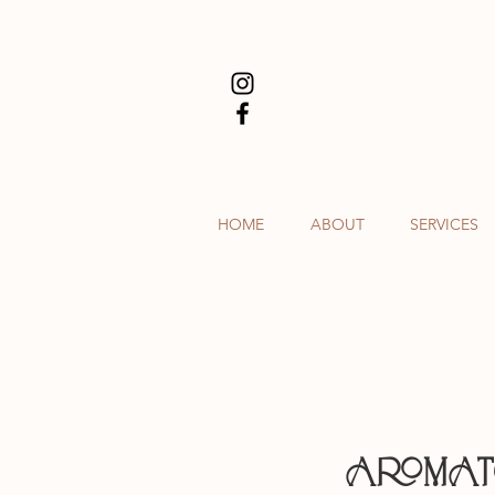
HOME
ABOUT
SERVICES
AROMA