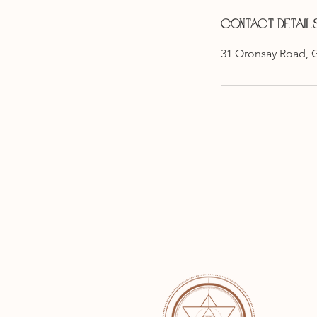
Contact Detail
31 Oronsay Road, 